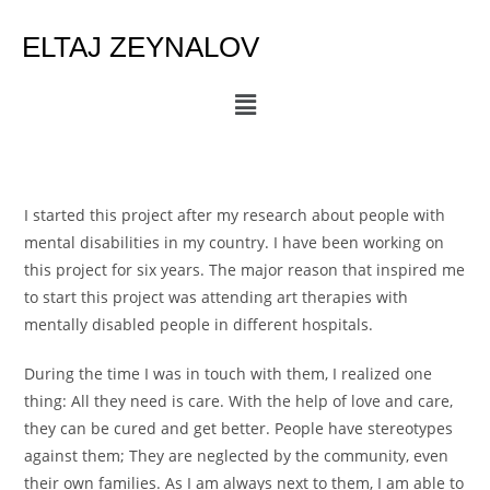
ELTAJ ZEYNALOV
I started this project after my research about people with
mental disabilities in my country. I have been working on
this project for six years. The major reason that inspired me
to start this project was attending art therapies with
mentally disabled people in different hospitals.
During the time I was in touch with them, I realized one
thing: All they need is care. With the help of love and care,
they can be cured and get better. People have stereotypes
against them; They are neglected by the community, even
their own families. As I am always next to them, I am able to