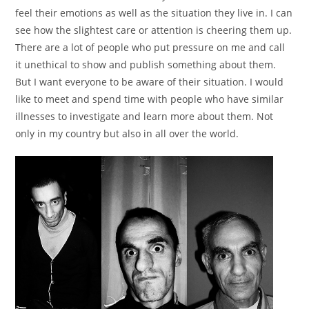
feel their emotions as well as the situation they live in. I can
see how the slightest care or attention is cheering them up.
There are a lot of people who put pressure on me and call
it unethical to show and publish something about them.
But I want everyone to be aware of their situation. I would
like to meet and spend time with people who have similar
illnesses to investigate and learn more about them. Not
only in my country but also in all over the world.